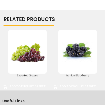
RELATED PRODUCTS
Exported Grapes
Iranian Blackberry
ADD TO ENQUIRY BASKET
ADD TO ENQUIRY BASKET
Useful Links