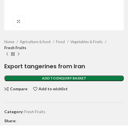
Click to enlarge
Home
Agriculture & food
Food
Vegetables & Fruits
Fresh Fruits
Export tangerines from Iran
ADD TO ENQUIRY BASKET
Compare
Add to wishlist
Category:
Fresh Fruits
Share: