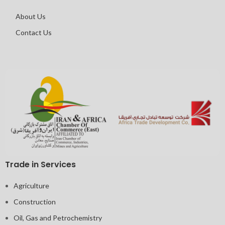
About Us
Contact Us
Trade in Services
Agriculture
Construction
Oil, Gas and Petrochemistry