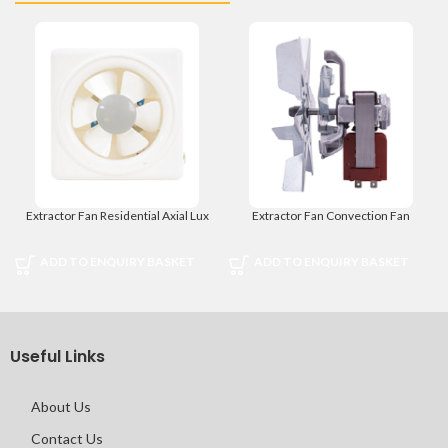
Extractor Fan Residential Axial Lux
Extractor Fan Convection Fan
ADD TO ENQUIRY BASKET
ADD TO ENQUIRY BASKET
Useful Links
About Us
Contact Us