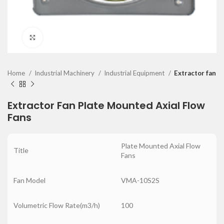
Click to enlarge
Home
Industrial Machinery
Industrial Equipment
Extractor fan
Extractor Fan Plate Mounted Axial Flow
Fans
Plate Mounted Axial Flow
Title
Fans
Fan Model
VMA-10S2S
Volumetric Flow Rate(m3/h)
100