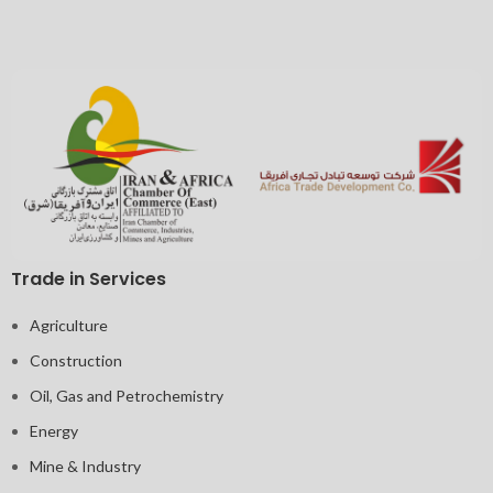
Trade in Services
Agriculture
Construction
Oil, Gas and Petrochemistry
Energy
Mine & Industry