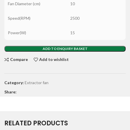
Fan Diameter (cm)
10
Speed(RPM)
2500
Power(W)
15
ADD TO ENQUIRY BASKET
Compare
Add to wishlist
Category:
Extractor fan
Share:
RELATED PRODUCTS