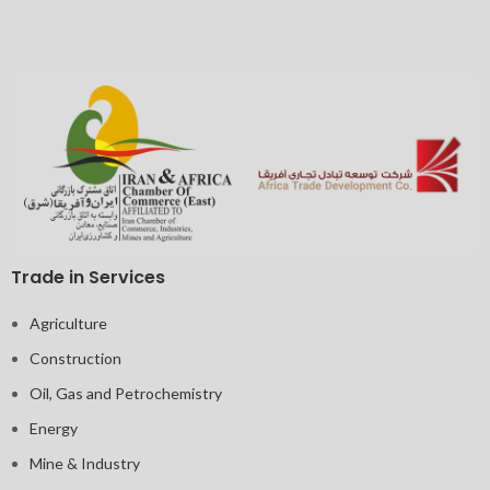
Trade in Services
Agriculture
Construction
Oil, Gas and Petrochemistry
Energy
Mine & Industry