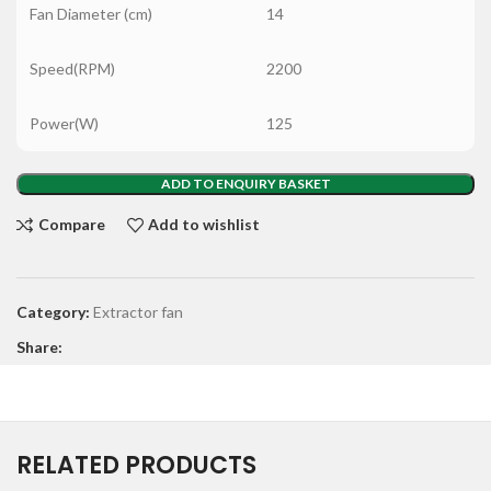
Fan Diameter (cm)
14
Speed(RPM)
2200
Power(W)
125
ADD TO ENQUIRY BASKET
Compare
Add to wishlist
Category:
Extractor fan
Share:
RELATED PRODUCTS