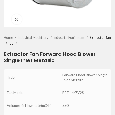
Click to enlarge
Home
Industrial Machinery
Industrial Equipment
Extractor fan
Extractor Fan Forward Hood Blower
Single Inlet Metallic
Forward Hood Blower Single
Title
Inlet Metallic
Fan Model
BEF-14/7V2S
Volumetric Flow Rate(m3/h)
550