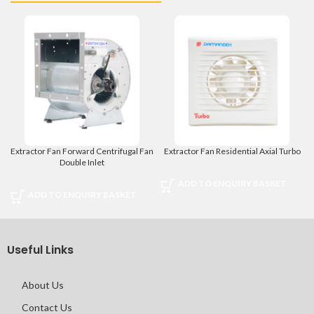
Extractor Fan Forward Centrifugal Fan
Extractor Fan Residential Axial Turbo
Double Inlet
ADD TO ENQUIRY BASKET
ADD TO ENQUIRY BASKET
Useful Links
About Us
Contact Us