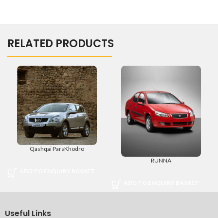
RELATED PRODUCTS
Qashqai ParsKhodro
RUNNA
ADD TO ENQUIRY BASKET
ADD TO ENQUIRY BASKET
Useful Links