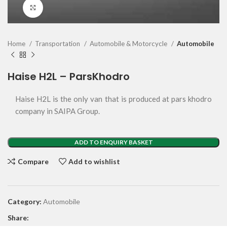
Click to enlarge
Home
Transportation
Automobile & Motorcycle
Automobile
Haise H2L – ParsKhodro
Haise H2L is the only van that is produced at pars khodro
company in SAIPA Group.
ADD TO ENQUIRY BASKET
Compare
Add to wishlist
Category:
Automobile
Share: