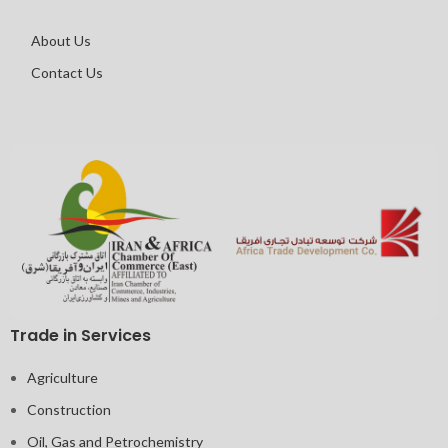
About Us
Contact Us
Trade in Services
Agriculture
Construction
Oil, Gas and Petrochemistry