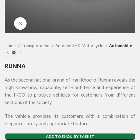
Click to enlarge
Home
Transportation
Automobile & Motorcycle
Automobile
RUNNA
As the second national brand of Iran Khodro, Runna reveals the
high know-how, capability, self-confidence and experience of
the IKCO to produce vehicles for customers from different
sections of the society.
The vehicle provides its customers with a combination of
elegance safety and appropriate features.
ADD TO ENQUIRY BASKET