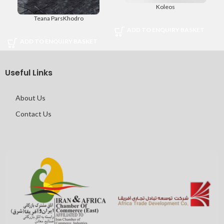
Koleos
Teana ParsKhodro
ADD TO ENQUIRY BASKET
ADD TO ENQUIRY BASKET
Useful Links
About Us
Contact Us