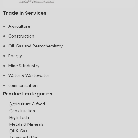
Trade in Services
Agriculture
Construction
Oil, Gas and Petrochemistry
Energy
Mine & Industry
Water & Wastewater
communication
Product categories
Agriculture & food
Construction
High Tech
Metals & Minerals
Oil & Gas
Transportation