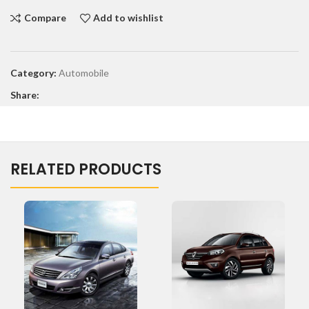
Compare
Add to wishlist
Category:
Automobile
Share:
RELATED PRODUCTS