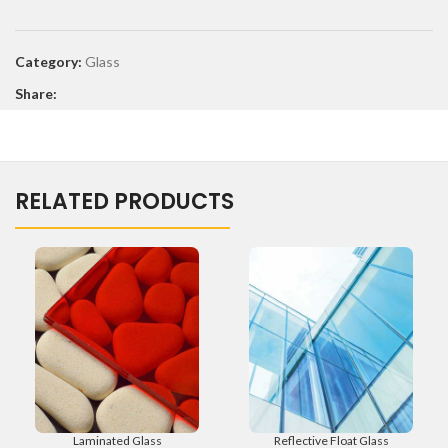
Category:
Glass
Share:
RELATED PRODUCTS
Laminated Glass
Reflective Float Glass