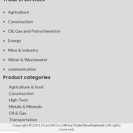
Agriculture
Construction
Oil, Gas and Petrochemistry
Energy
Mine & Industry
Water & Wastewater
communication
Product categories
Agriculture & food
Construction
High Tech
Metals & Minerals
Oil & Gas
Transportation
Copyright © 2021 | Iran2Africa |
Africa Trade Development
| All rights
reserved.