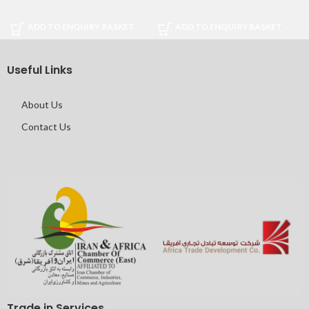
ADD TO ENQUIRY BASKET
ADD TO ENQUIRY BASKET
Useful Links
About Us
Contact Us
Trade in Services