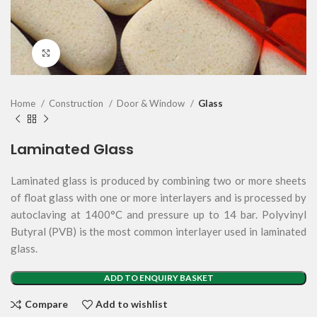
Click to enlarge
Home
Construction
Door & Window
Glass
Laminated Glass
Laminated glass is produced by combining two or more sheets
of float glass with one or more interlayers and is processed by
autoclaving at 1400°C and pressure up to 14 bar. Polyvinyl
Butyral (PVB) is the most common interlayer used in laminated
glass.
ADD TO ENQUIRY BASKET
Compare
Add to wishlist