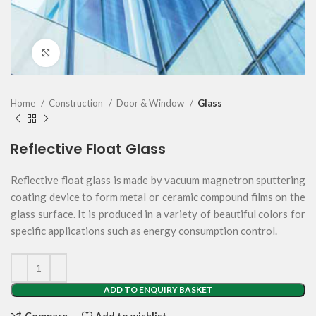
Click to enlarge
Home
Construction
Door & Window
Glass
Reflective Float Glass
Reflective float glass is made by vacuum magnetron sputtering
coating device to form metal or ceramic compound films on the
glass surface. It is produced in a variety of beautiful colors for
specific applications such as energy consumption control.
ADD TO ENQUIRY BASKET
Compare
Add to wishlist