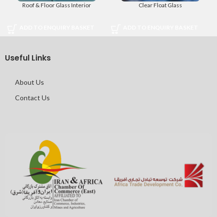
Roof & Floor Glass Interior
Clear Float Glass
ADD TO ENQUIRY BASKET
ADD TO ENQUIRY BASKET
Useful Links
About Us
Contact Us