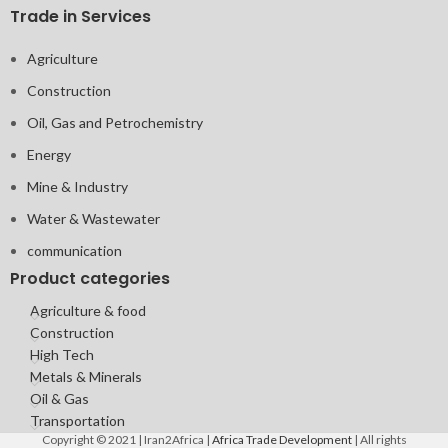
Trade in Services
Agriculture
Construction
Oil, Gas and Petrochemistry
Energy
Mine & Industry
Water & Wastewater
communication
Product categories
Agriculture & food
Construction
High Tech
Metals & Minerals
Oil & Gas
Transportation
Copyright © 2021 | Iran2Africa |
Africa Trade Development
| All rights