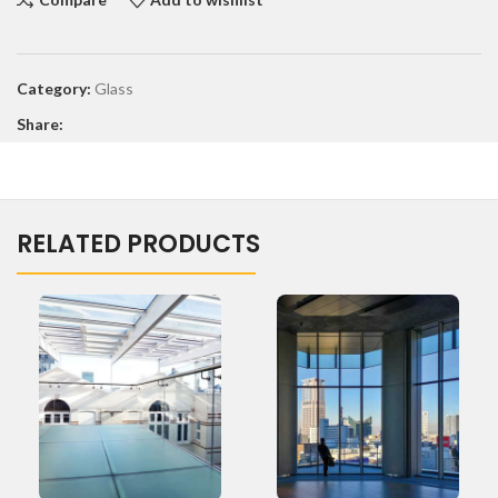
Category:
Glass
Share:
RELATED PRODUCTS