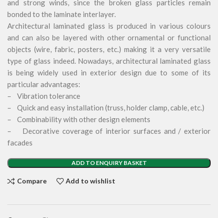
and strong winds, since the broken glass particles remain
bonded to the laminate interlayer.
Architectural laminated glass is produced in various colours
and can also be layered with other ornamental or functional
objects (wire, fabric, posters, etc.) making it a very versatile
type of glass indeed. Nowadays, architectural laminated glass
is being widely used in exterior design due to some of its
particular advantages:
– Vibration tolerance
– Quick and easy installation (truss, holder clamp, cable, etc.)
– Combinability with other design elements
– Decorative coverage of interior surfaces and / exterior
facades
ADD TO ENQUIRY BASKET
Compare
Add to wishlist