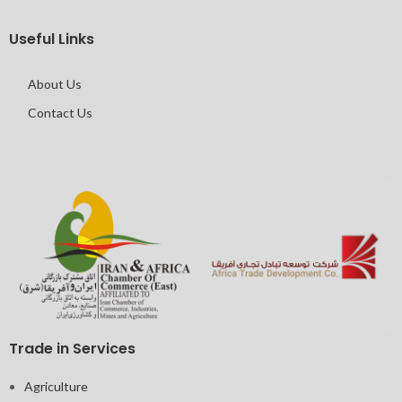
Useful Links
About Us
Contact Us
Trade in Services
Agriculture