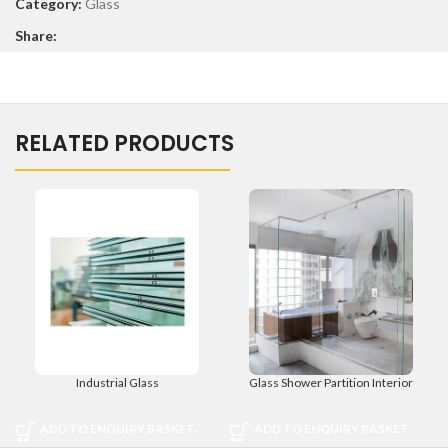
Category:
Glass
Share:
RELATED PRODUCTS
Industrial Glass
Glass Shower Partition Interior
ADD TO ENQUIRY BASKET
ADD TO ENQUIRY BASKET