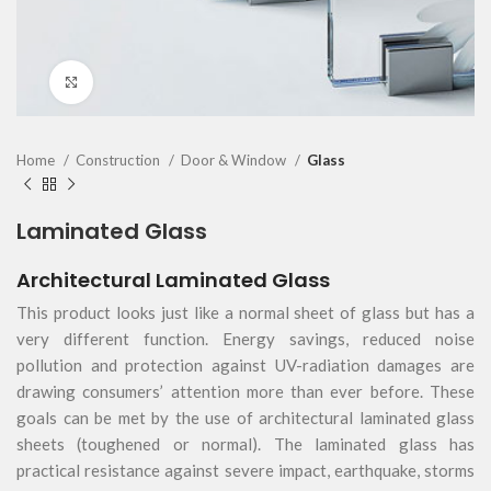
Click to enlarge
Home
Construction
Door & Window
Glass
Laminated Glass
Architectural Laminated Glass
This product looks just like a normal sheet of glass but has a
very different function. Energy savings, reduced noise
pollution and protection against UV-radiation damages are
drawing consumers’ attention more than ever before. These
goals can be met by the use of architectural laminated glass
sheets (toughened or normal). The laminated glass has
practical resistance against severe impact, earthquake, storms