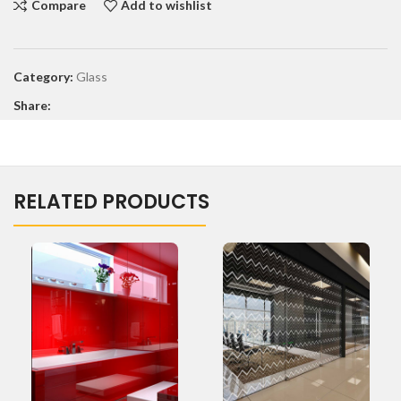
Compare
Add to wishlist
Category:
Glass
Share:
RELATED PRODUCTS