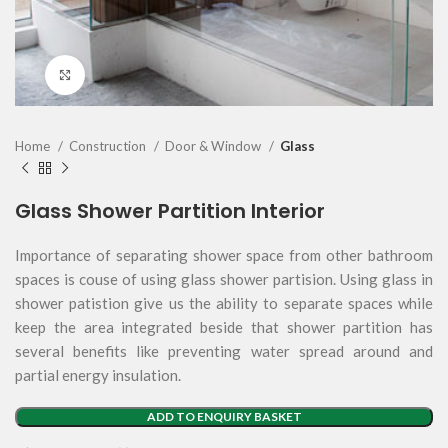
Click to enlarge
Home
Construction
Door & Window
Glass
Glass Shower Partition Interior
Importance of separating shower space from other bathroom
spaces is couse of using glass shower partision. Using glass in
shower patistion give us the ability to separate spaces while
keep the area integrated beside that shower partition has
several benefits like preventing water spread around and
partial energy insulation.
ADD TO ENQUIRY BASKET