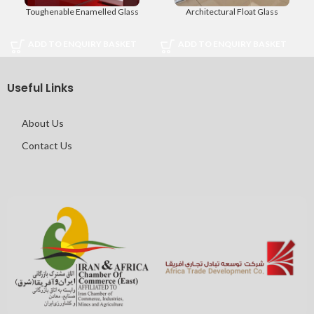
Toughenable Enamelled Glass
Architectural Float Glass
ADD TO ENQUIRY BASKET
ADD TO ENQUIRY BASKET
Useful Links
About Us
Contact Us