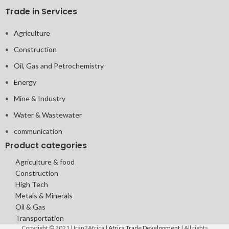
Trade in Services
Agriculture
Construction
Oil, Gas and Petrochemistry
Energy
Mine & Industry
Water & Wastewater
communication
Product categories
Agriculture & food
Construction
High Tech
Metals & Minerals
Oil & Gas
Transportation
Copyright © 2021 | Iran2Africa |
Africa Trade Development
| All rights