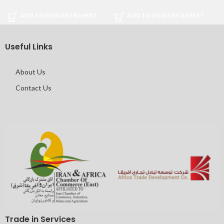
ADD TO ENQUIRY BASKET
ADD TO ENQUIRY BASKET
Useful Links
About Us
Contact Us
Trade in Services