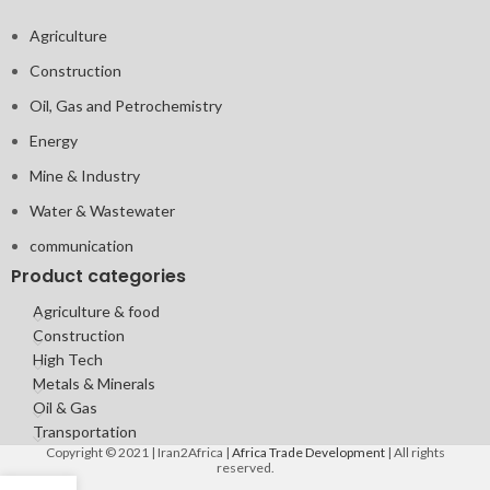
Agriculture
Construction
Oil, Gas and Petrochemistry
Energy
Mine & Industry
Water & Wastewater
communication
Product categories
Agriculture & food
Construction
High Tech
Metals & Minerals
Oil & Gas
Transportation
Copyright © 2021 | Iran2Africa |
Africa Trade Development
| All rights
reserved.