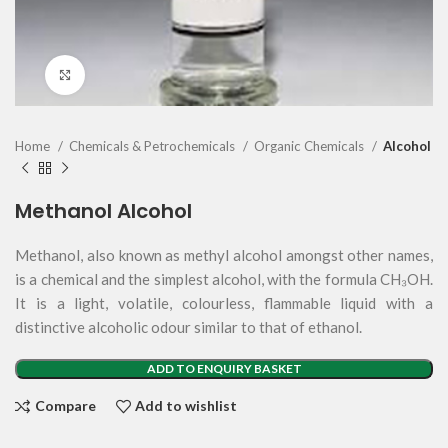
Click to enlarge
Home
Chemicals & Petrochemicals
Organic Chemicals
Alcohol
Methanol Alcohol
Methanol, also known as methyl alcohol amongst other names,
is a chemical and the simplest alcohol, with the formula CH₃OH.
It is a light, volatile, colourless, flammable liquid with a
distinctive alcoholic odour similar to that of ethanol.
ADD TO ENQUIRY BASKET
Compare
Add to wishlist