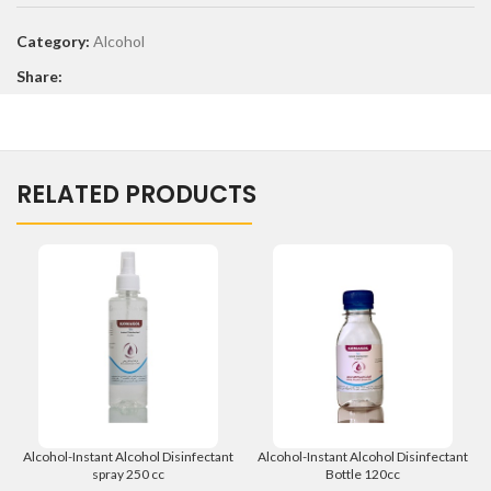
Category:
Alcohol
Share:
RELATED PRODUCTS
Alcohol-Instant Alcohol Disinfectant
Alcohol-Instant Alcohol Disinfectant
spray 250 cc
Bottle 120cc