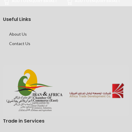
ADD TO ENQUIRY BASKET
ADD TO ENQUIRY BASKET
Useful Links
About Us
Contact Us
Trade in Services