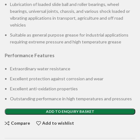
Lubrication of loaded slide ball and roller bearings, wheel
bearings, universal joints, chassis, and various shock loaded or
vibrating applications in transport, agriculture and off road
vehicles
Suitable as general purpose grease for industrial applications
requiring extreme pressure and high temperature grease
Performance Features
Extraordinary water resistance
Excellent protection against corrosion and wear
Excellent anti-oxidation properties
Outstanding performance in high temperatures and pressures
ADD TO ENQUIRY BASKET
Compare
Add to wishlist