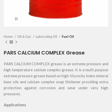
Click to enlarge
Home
Oil & Gas
Lubricating Oil
Fuel Oil
PARS CALCIUM COMPLEX Grease
PARS CALCIUM COMPLEX grease is an extreme pressure and
high temperature calcium complex grease. It is a multi purpose
extreme pressure grease based on high Viscosity Index mineral
base oils and calcium complex soap thickener providing extra
protection against corrosion and wear under very high
pressures.
Applications