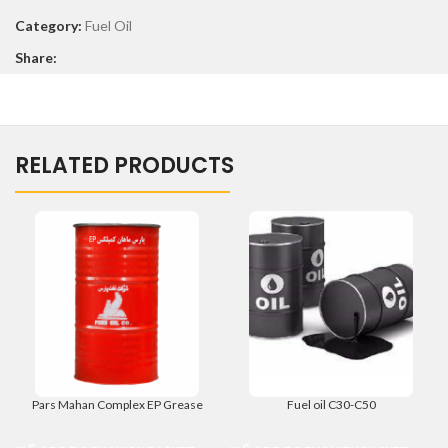
Category:
Fuel Oil
Share:
RELATED PRODUCTS
Pars Mahan Complex EP Grease
Fuel oil C30-C50