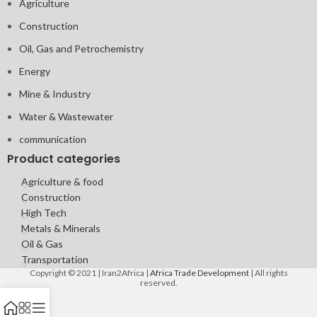
Agriculture
Construction
Oil, Gas and Petrochemistry
Energy
Mine & Industry
Water & Wastewater
communication
Product categories
Agriculture & food
Construction
High Tech
Metals & Minerals
Oil & Gas
Transportation
Copyright © 2021 | Iran2Africa |
Africa Trade Development
| All rights
reserved.