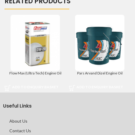
RELATED PRODUCTS
Flow Max (Ultra Tech) Engine Oil
Pars Arvand Dizel Engine Oil
ADD TO ENQUIRY BASKET
ADD TO ENQUIRY BASKET
Useful Links
About Us
Contact Us