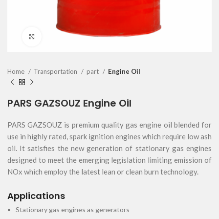
Click to enlarge
Home
Transportation
part
Engine Oil
PARS GAZSOUZ Engine Oil
PARS GAZSOUZ is premium quality gas engine oil blended for
use in highly rated, spark ignition engines which require low ash
oil. It satisfies the new generation of stationary gas engines
designed to meet the emerging legislation limiting emission of
NOx which employ the latest lean or clean burn technology.
Applications
Stationary gas engines as generators