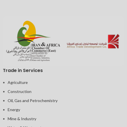
Trade in Services
Agriculture
Construction
Oil, Gas and Petrochemistry
Energy
Mine & Industry