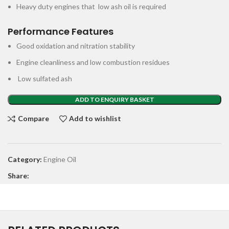
Heavy duty engines that low ash oil is required
Performance Features
Good oxidation and nitration stability
Engine cleanliness and low combustion residues
Low sulfated ash
ADD TO ENQUIRY BASKET
Compare
Add to wishlist
Category:
Engine Oil
Share: