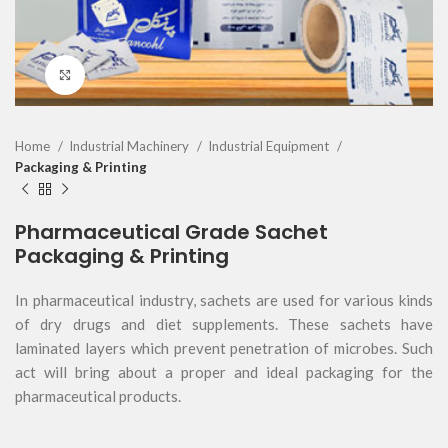
Click to enlarge
Home
Industrial Machinery
Industrial Equipment
Packaging & Printing
Pharmaceutical Grade Sachet
Packaging & Printing
In pharmaceutical industry, sachets are used for various kinds
of dry drugs and diet supplements. These sachets have
laminated layers which prevent penetration of microbes. Such
act will bring about a proper and ideal packaging for the
pharmaceutical products.