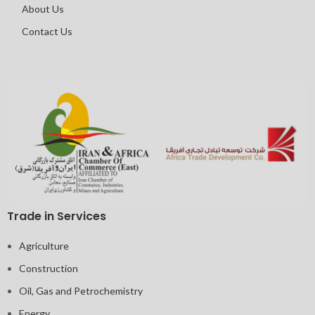
About Us
Contact Us
Trade in Services
Agriculture
Construction
Oil, Gas and Petrochemistry
Energy