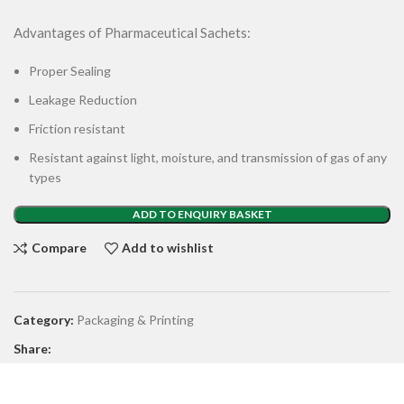
Advantages of Pharmaceutical Sachets:
Proper Sealing
Leakage Reduction
Friction resistant
Resistant against light, moisture, and transmission of gas of any
types
ADD TO ENQUIRY BASKET
Compare
Add to wishlist
Category:
Packaging & Printing
Share: