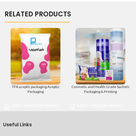
RELATED PRODUCTS
TFA aseptic packaging Aseptic
Cosmetic and Health Grade Sachets
Packaging
Packaging & Printing
ADD TO ENQUIRY BASKET
ADD TO ENQUIRY BASKET
Useful Links