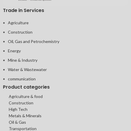
Trade in Services
Agriculture
Construction
Oil, Gas and Petrochemistry
Energy
Mine & Industry
Water & Wastewater
communication
Product categories
Agriculture & food
Construction
High Tech
Metals & Minerals
Oil & Gas
Transportation