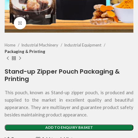
Click to enlarge
Home
Industrial Machinery
Industrial Equipment
Packaging & Printing
Stand-up Zipper Pouch Packaging &
Printing
This pouch, known as Stand-up zipper pouch, is produced and
supplied to the market in excellent quality and beautiful
appearance. They are multilayer and guarantee product safety
besides maintaining product appearance.
ADD TO ENQUIRY BASKET