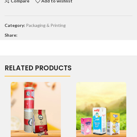
Compare
Add to wishlist
Category:
Packaging & Printing
Share:
RELATED PRODUCTS