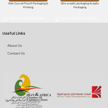
Side Gusset Pouch Packaging &
Slim aseptic packaging Aseptic
Printing
Packaging
ADD TO ENQUIRY BASKET
ADD TO ENQUIRY BASKET
Useful Links
About Us
Contact Us