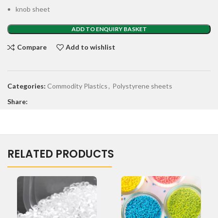
knob sheet
ADD TO ENQUIRY BASKET
Compare
Add to wishlist
Categories:
Commodity Plastics
,
Polystyrene sheets
Share:
RELATED PRODUCTS