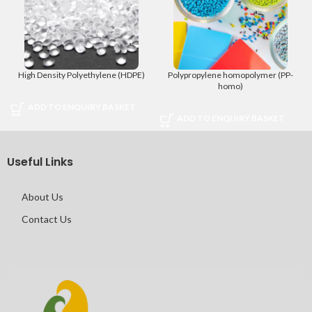
High Density Polyethylene (HDPE)
Polypropylene homopolymer (PP-
homo)
ADD TO ENQUIRY BASKET
ADD TO ENQUIRY BASKET
Useful Links
About Us
Contact Us