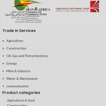
Trade in Services
Agriculture
Construction
Oil, Gas and Petrochemistry
Energy
Mine & Industry
Water & Wastewater
communication
Product categories
Agriculture & food
Construction