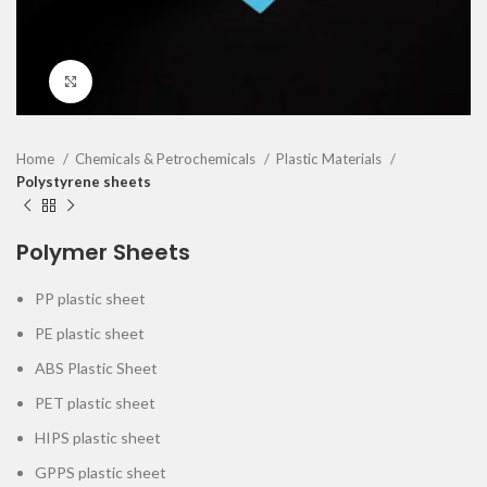
Click to enlarge
Home
Chemicals & Petrochemicals
Plastic Materials
Polystyrene sheets
Polymer Sheets
PP plastic sheet
PE plastic sheet
ABS Plastic Sheet
PET plastic sheet
HIPS plastic sheet
GPPS plastic sheet