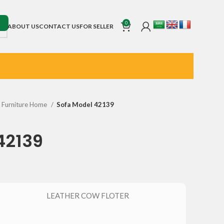
0
ABOUT US
CONTACT US
FOR SELLER
Furniture Home
Sofa Model 42139
42139
LEATHER COW FLOTER