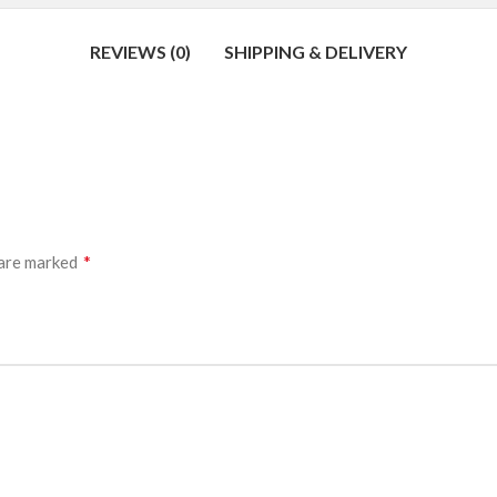
REVIEWS (0)
SHIPPING & DELIVERY
*
 are marked