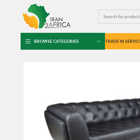
BROWSE CATEGORIES
TRADE IN SERVIC