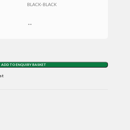
BLACK-BLACK
**
ADD TO ENQUIRY BASKET
st