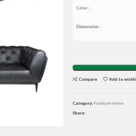
Color :
Dimension :
Compare
Add to wishli
Category:
Furniture Home
Share: