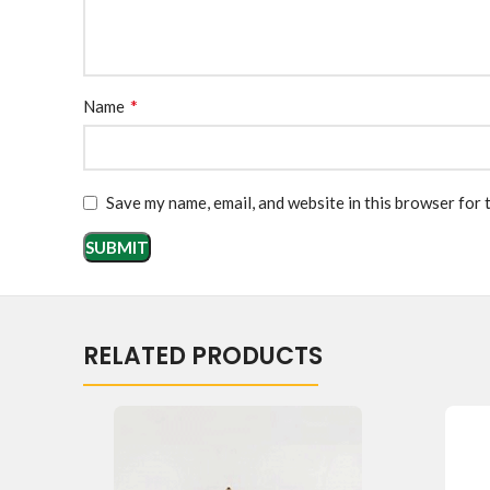
*
Name
Save my name, email, and website in this browser for 
RELATED PRODUCTS