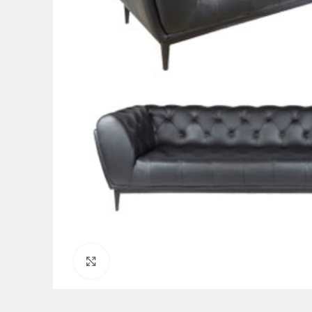
Click to enlarge