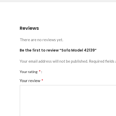
Reviews
There are no reviews yet.
Be the first to review “Sofa Model 42139”
Your email address will not be published.
Required fields
*
Your rating
*
Your review