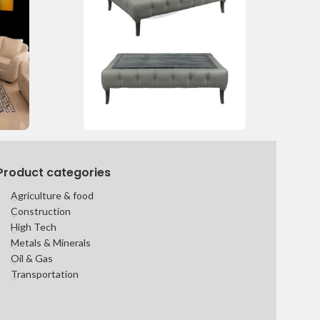
Product categories
Agriculture & food
Construction
High Tech
Metals & Minerals
Oil & Gas
Transportation