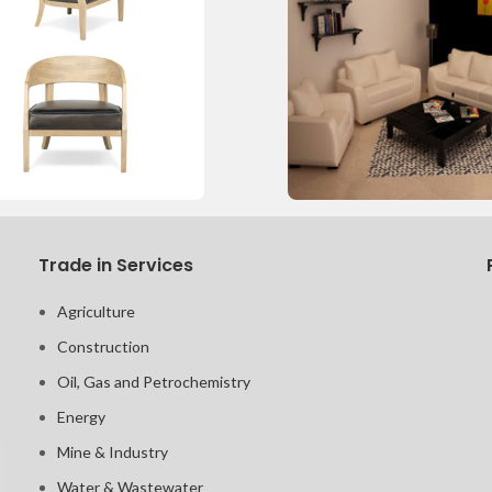
Trade in Services
Agriculture
Construction
Oil, Gas and Petrochemistry
Energy
Mine & Industry
Water & Wastewater