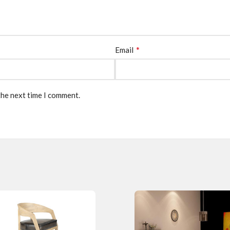
*
Email
the next time I comment.