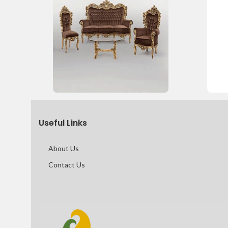
Useful Links
About Us
Contact Us