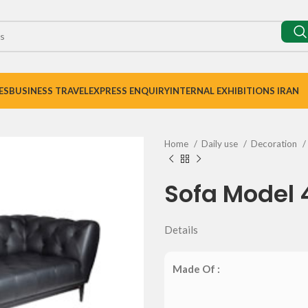
ES
BUSINESS TRAVEL
EXPRESS ENQUIRY
INTERNAL EXHIBITIONS IRAN
Home
Daily use
Decoration
Sofa Model 
Details
Made Of :