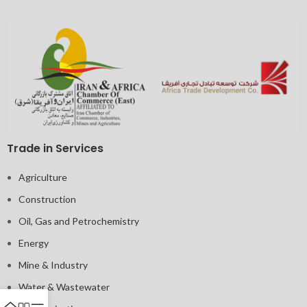
Trade in Services
Agriculture
Construction
Oil, Gas and Petrochemistry
Energy
Mine & Industry
Water & Wastewater