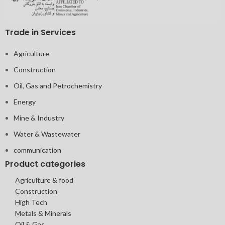
Trade in Services
Agriculture
Construction
Oil, Gas and Petrochemistry
Energy
Mine & Industry
Water & Wastewater
communication
Product categories
Agriculture & food
Construction
High Tech
Metals & Minerals
Oil & Gas