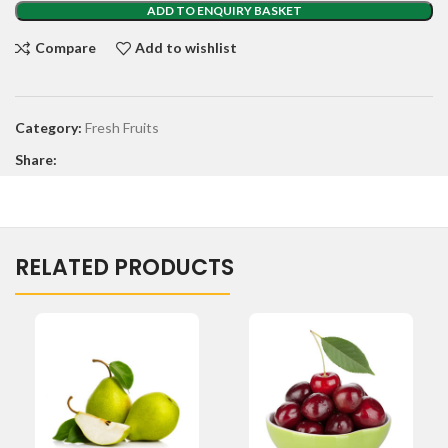
ADD TO ENQUIRY BASKET
Compare
Add to wishlist
Category:
Fresh Fruits
Share:
RELATED PRODUCTS