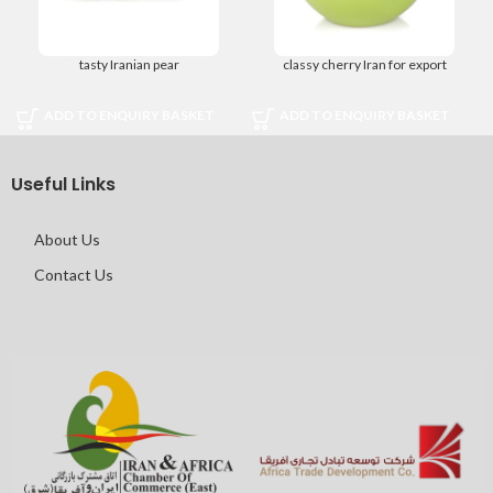
tasty Iranian pear
classy cherry Iran for export
ADD TO ENQUIRY BASKET
ADD TO ENQUIRY BASKET
Useful Links
About Us
Contact Us