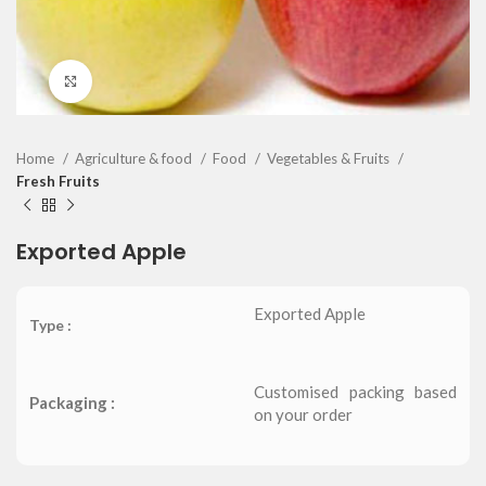
Click to enlarge
Home
Agriculture & food
Food
Vegetables & Fruits
Fresh Fruits
Exported Apple
Exported Apple
Type :
Customised packing based
Packaging :
on your order