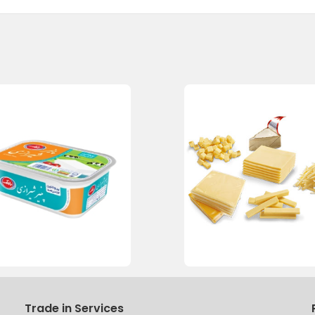
Trade in Services