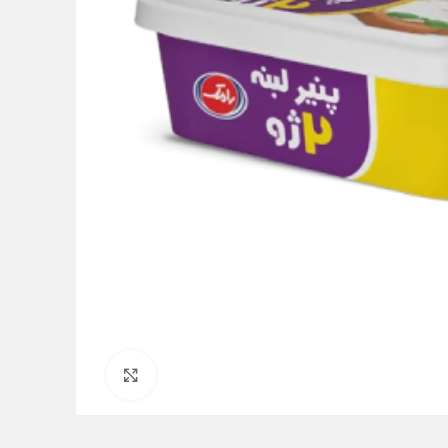
Click to enlarge