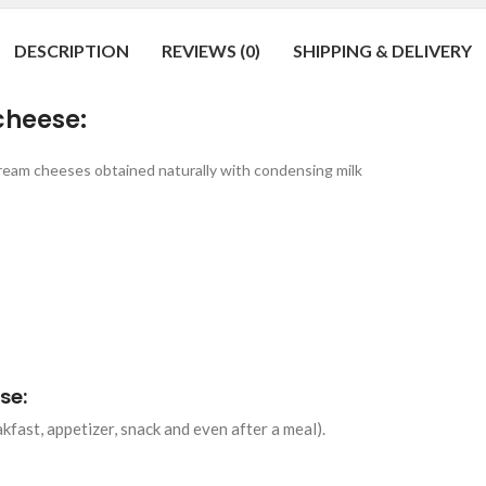
DESCRIPTION
REVIEWS (0)
SHIPPING & DELIVERY
cheese:
ream cheeses obtained naturally with condensing milk
se:
fast, appetizer, snack and even after a meal).