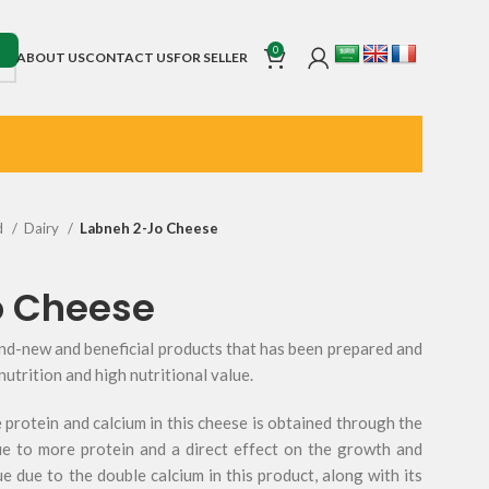
0
ABOUT US
CONTACT US
FOR SELLER
d
Dairy
Labneh 2-Jo Cheese
o Cheese
and-new and beneficial products that has been prepared and
nutrition and high nutritional value.
 protein and calcium in this cheese is obtained through the
ue to more protein and a direct effect on the growth and
e due to the double calcium in this product, along with its