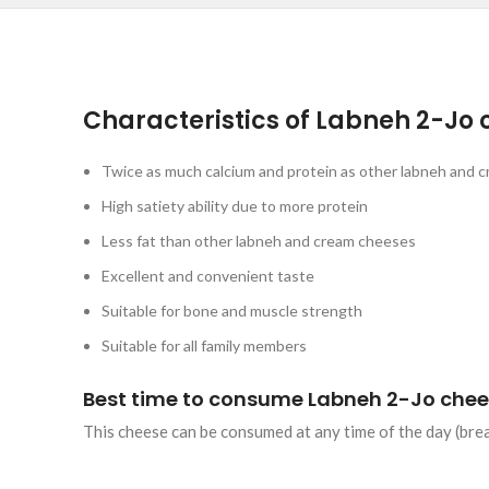
Characteristics of Labneh 2-Jo 
Twice as much calcium and protein as other labneh and c
High satiety ability due to more protein
Less fat than other labneh and cream cheeses
Excellent and convenient taste
Suitable for bone and muscle strength
Suitable for all family members
Best time to consume Labneh 2-Jo chee
This cheese can be consumed at any time of the day (break