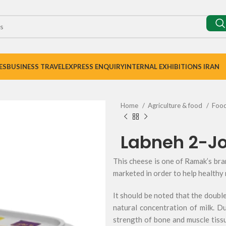
ES
BUSINESS TRAVEL
EXPRESS ENQUIRY
INTERNAL EXHIBITIONS IRAN
Home
Agriculture & food
Foo
Labneh 2-J
This cheese is one of Ramak’s br
marketed in order to help healthy 
It should be noted that the double
natural concentration of milk. D
strength of bone and muscle tissu