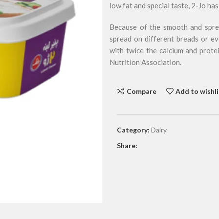
low fat and special taste, 2-Jo h
Because of the smooth and sprea
spread on different breads or ev
with twice the calcium and prote
Nutrition Association.
Compare
Add to wishli
Category:
Dairy
Share: