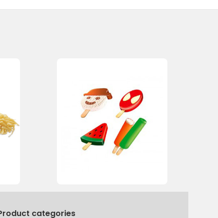
Product categories