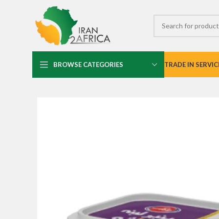
BROWSE CATEGORIES
TRADE IN SERVIC