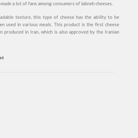
as made a lot of fans among consumers of labneh cheeses.
dable texture, this type of cheese has the ability to be
en used in various meals. This product is the first cheese
in produced in Iran, which is also approved by the Iranian
st