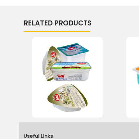
RELATED PRODUCTS
Useful Links